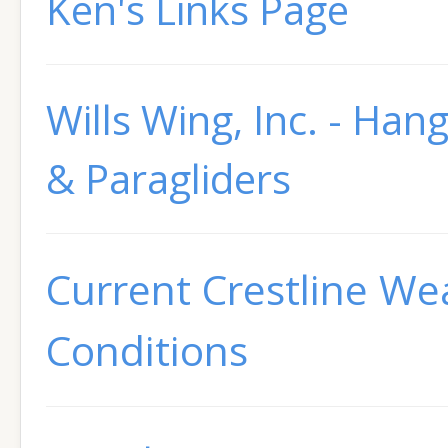
Ken's Links Page
Wills Wing, Inc. - Hang
& Paragliders
Current Crestline We
Conditions