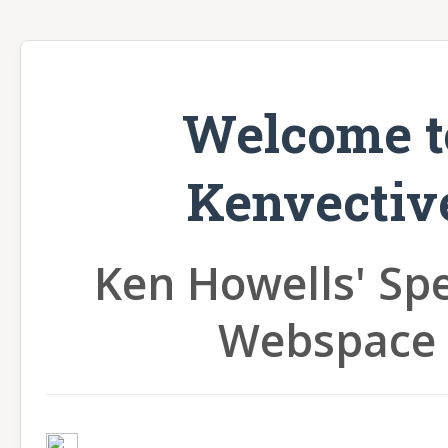
Welcome t
Kenvectiv
Ken Howells' Sp
Webspace