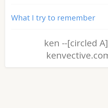
What I try to remember
ken --[circled A]
kenvective.co