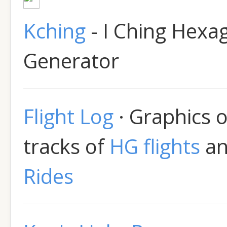
Kching
- I Ching Hex
Generator
Flight Log
· Graphics 
tracks of
HG flights
a
Rides