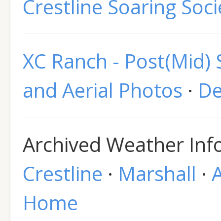
Crestline Soaring Soci
XC Ranch - Post(Mid)
and Aerial Photos
·
De
Archived Weather Info
Crestline
·
Marshall
·
Home